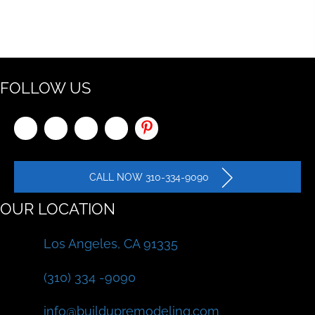
FOLLOW US
CALL NOW 310-334-9090
OUR LOCATION
Los Angeles, CA 91335
(310) 334 -9090
info@buildupremodeling.com