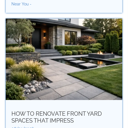
Near You -
HOW TO RENOVATE FRONT YARD
SPACES THAT IMPRESS