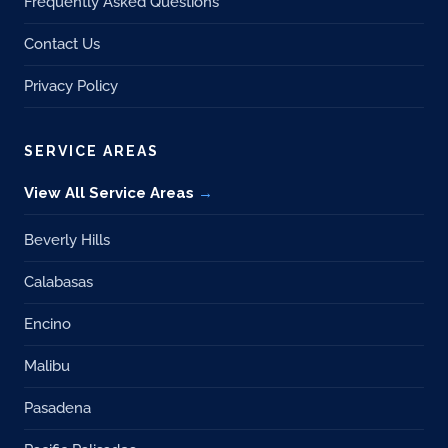
Frequently Asked Questions
Contact Us
Privacy Policy
SERVICE AREAS
View All Service Areas
Beverly Hills
Calabasas
Encino
Malibu
Pasadena