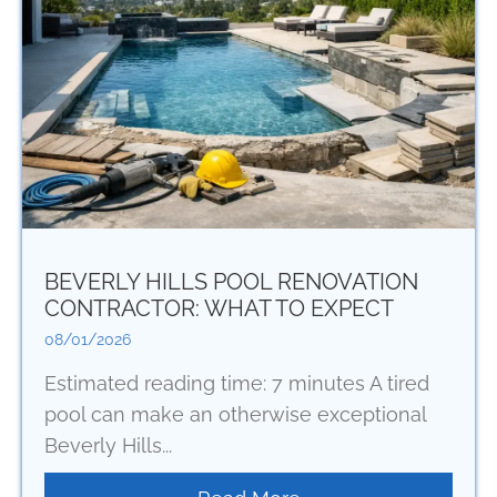
BEVERLY HILLS POOL RENOVATION
CONTRACTOR: WHAT TO EXPECT
08/01/2026
Estimated reading time: 7 minutes A tired
pool can make an otherwise exceptional
Beverly Hills...