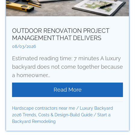
OUTDOOR RENOVATION PROJECT
MANAGEMENT THAT DELIVERS
08/03/2026
Estimated reading time: 7 minutes A luxury
backyard does not come together because
a homeowner...
Read More
about Outdoor Renov
Hardscape contractors near me
/
Luxury Backyard
2026 Trends, Costs & Design-Build Guide
/
Start a
Backyard Remodeling