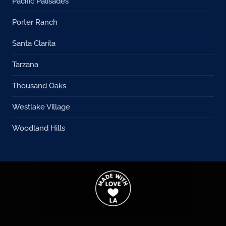
Pacific Palisades
Porter Ranch
Santa Clarita
Tarzana
Thousand Oaks
Westlake Village
Woodland Hills