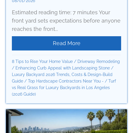
08/01/2026
Estimated reading time: 7 minutes Your
front yard sets expectations before anyone
reaches the front...
Read More
about How to Renova
8 Tips to Rise Your Home Value
/
Driveway Remodeling
/
Enhancing Curb Appeal with Landscaping Stone
/
Luxury Backyard 2026 Trends, Costs & Design-Build
Guide
/
Top Hardscape Contractors Near You -
/
Turf
vs Real Grass for Luxury Backyards in Los Angeles
(2026 Guide)