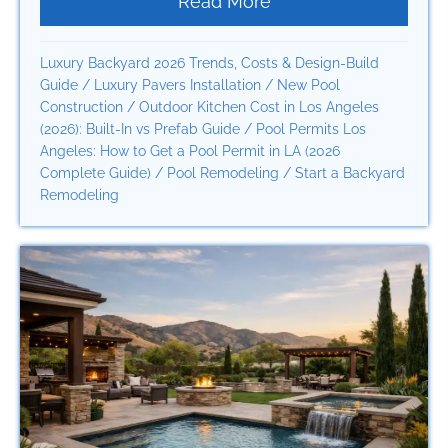
Read More
about Beverly Hills 
Luxury Backyard 2026 Trends, Costs & Design-Build
Guide
/
Luxury Pavers Installation
/
New Pool
Construction
/
Outdoor Kitchen Cost in Los Angeles
(2026): Built-In vs Prefab Guide
/
Pool Permits Los
Angeles: How to Get a Pool Permit in LA (2026
Complete Guide)
/
Pool Remodeling
/
Start a Backyard
Remodeling