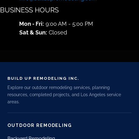
BUSINESS HOURS
Mon - Fri:
9:00 AM - 5:00 PM
Sat & Sun:
Closed
BUILD UP REMODELING INC.
Explore our outdoor remodeling services, planning
resources, completed projects, and Los Angeles service
areas.
OUTDOOR REMODELING
Backyard Remodeling