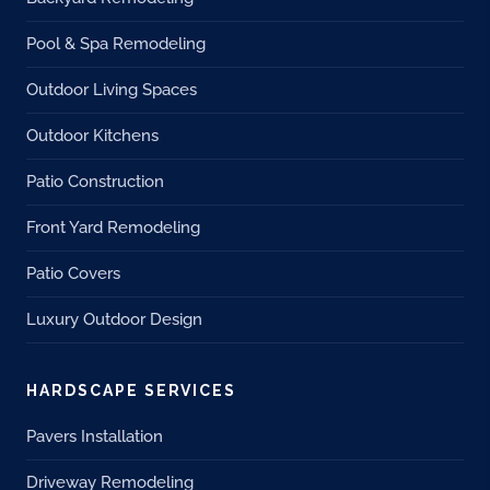
Pool & Spa Remodeling
Outdoor Living Spaces
Outdoor Kitchens
Patio Construction
Front Yard Remodeling
Patio Covers
Luxury Outdoor Design
HARDSCAPE SERVICES
Pavers Installation
Driveway Remodeling