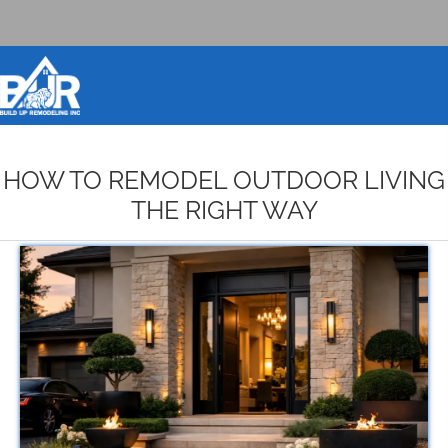
BOOK DESIGN CONSULTATION
HOW TO REMODEL OUTDOOR LIVING
THE RIGHT WAY