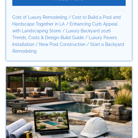
Cost of Luxury Remodeling
/
Cost to Build a Pool and
Hardscape Together in LA
/
Enhancing Curb Appeal
with Landscaping Stone
/
Luxury Backyard 2026
Trends, Costs & Design-Build Guide
/
Luxury Pavers
Installation
/
New Pool Construction
/
Start a Backyard
Remodeling