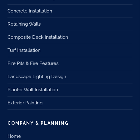
Concrete Installation
Retaining Walls
Composite Deck Installation
Turf Installation
Fire Pits & Fire Features
Landscape Lighting Design
Planter Wall Installation
Exterior Painting
COMPANY & PLANNING
Home