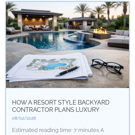
HOW A RESORT STYLE BACKYARD
CONTRACTOR PLANS LUXURY
08/02/2026
Estimated reading time: 7 minutes A