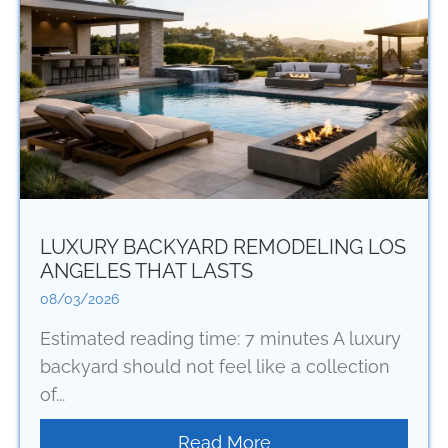
LUXURY BACKYARD REMODELING LOS
ANGELES THAT LASTS
08/03/2026
Estimated reading time: 7 minutes A luxury
backyard should not feel like a collection
of...
Read More
about Luxury Backya