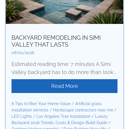
BACKYARD REMODELING IN SIMI
VALLEY THAT LASTS
08/01/2026
Estimated reading time: 7 minutes A Simi
Valley backyard has to do more than look...
Read More
about Backyard Remod
8 Tips to Rise Your Home Value
/
Artificial grass
installation services
/
Hardscape contractors near me
/
LED Lights
/
Los Angeles Trex Installation
/
Luxury
Backyard 2026 Trends, Costs & Design-Build Guide
/