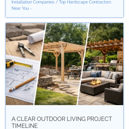
Installation Companies
/
Top Hardscape Contractors
Near You -
A CLEAR OUTDOOR LIVING PROJECT
TIMELINE