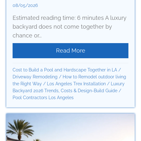
08/05/2026
Estimated reading time: 6 minutes A luxury
backyard does not come together by
chance or...
Read More
about A Clear Outdoo
Cost to Build a Pool and Hardscape Together in LA
/
Driveway Remodeling
/
How to Remodel outdoor living
the Right Way
/
Los Angeles Trex Installation
/
Luxury
Backyard 2026 Trends, Costs & Design-Build Guide
/
Pool Contractors Los Angeles