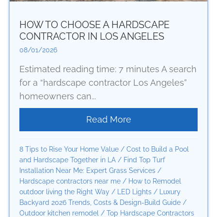
HOW TO CHOOSE A HARDSCAPE
CONTRACTOR IN LOS ANGELES
08/01/2026
Estimated reading time: 7 minutes A search
for a “hardscape contractor Los Angeles”
homeowners can...
Read More
about How to Choose
8 Tips to Rise Your Home Value
/
Cost to Build a Pool
and Hardscape Together in LA
/
Find Top Turf
Installation Near Me: Expert Grass Services
/
Hardscape contractors near me
/
How to Remodel
outdoor living the Right Way
/
LED Lights
/
Luxury
Backyard 2026 Trends, Costs & Design-Build Guide
/
Outdoor kitchen remodel
/
Top Hardscape Contractors