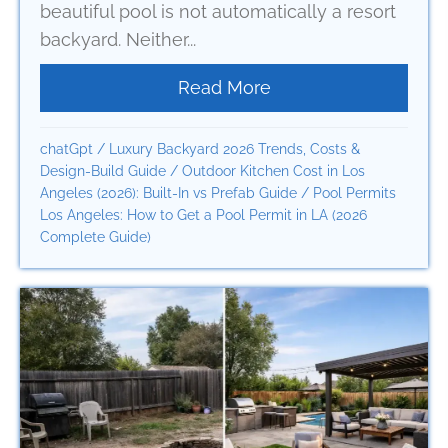
beautiful pool is not automatically a resort
backyard. Neither...
Read More
about How a Resort 
chatGpt
/
Luxury Backyard 2026 Trends, Costs &
Design-Build Guide
/
Outdoor Kitchen Cost in Los
Angeles (2026): Built-In vs Prefab Guide
/
Pool Permits
Los Angeles: How to Get a Pool Permit in LA (2026
Complete Guide)