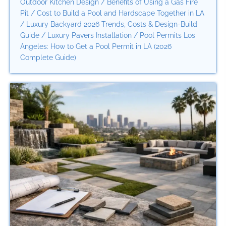
Outdoor Kitchen Design
/
Benefits of Using a Gas Fire
Pit
/
Cost to Build a Pool and Hardscape Together in LA
/
Luxury Backyard 2026 Trends, Costs & Design-Build
Guide
/
Luxury Pavers Installation
/
Pool Permits Los
Angeles: How to Get a Pool Permit in LA (2026
Complete Guide)