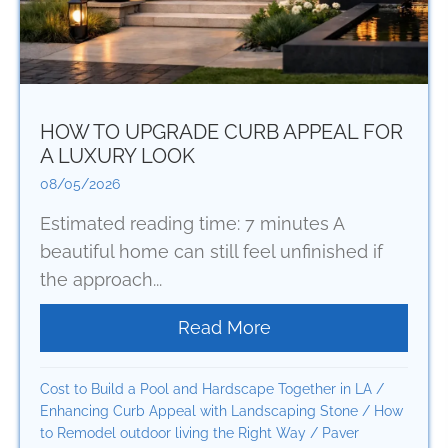
HOW TO UPGRADE CURB APPEAL FOR
A LUXURY LOOK
08/05/2026
Estimated reading time: 7 minutes A
beautiful home can still feel unfinished if
the approach...
Read More
about How to Upgrad
Cost to Build a Pool and Hardscape Together in LA
/
Enhancing Curb Appeal with Landscaping Stone
/
How
to Remodel outdoor living the Right Way
/
Paver