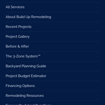
All Services
About Build Up Remodeling
Recent Projects
Project Gallery
Before & After
The 3-Zone System™
Backyard Planning Guide
Project Budget Estimator
Financing Options
Remodeling Resources