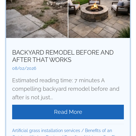
BACKYARD REMODEL BEFORE AND
AFTER THAT WORKS
08/02/2026
Estimated reading time: 7 minutes A
compelling backyard remodel before and
after is not just...
Read More
about Backyard Remo
Artificial grass installation services
/
Benefits of an