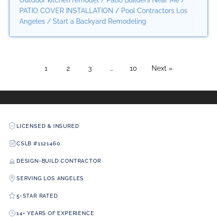
Outdoor kitchen remodel
/
Patio Builders Near Me
/
PATIO COVER INSTALLATION
/
Pool Contractors Los
Angeles
/
Start a Backyard Remodeling
1
2
3
…
10
Next »
LICENSED & INSURED
CSLB #1121460
DESIGN-BUILD CONTRACTOR
SERVING LOS ANGELES
5-STAR RATED
14+ YEARS OF EXPERIENCE