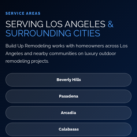
SERVICE AREAS
SERVING LOS ANGELES
&
SURROUNDING CITIES
Build Up Remodeling works with homeowners across Los
Angeles and nearby communities on luxury outdoor
remodeling projects.
Beverly Hills
Pasadena
Arcadia
Calabasas