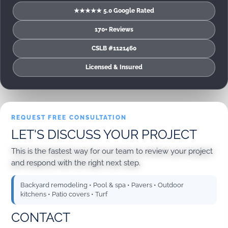
★★★★★ 5.0 Google Rated
170+ Reviews
CSLB #1121460
Licensed & Insured
REQUEST FREE CONSULTATION
LET'S DISCUSS YOUR PROJECT
This is the fastest way for our team to review your project
and respond with the right next step.
Backyard remodeling • Pool & spa • Pavers • Outdoor
kitchens • Patio covers • Turf
CONTACT