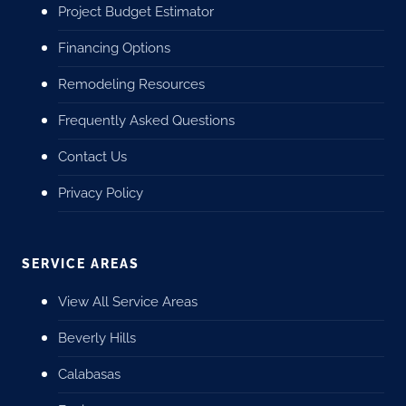
Project Budget Estimator
Financing Options
Remodeling Resources
Frequently Asked Questions
Contact Us
Privacy Policy
SERVICE AREAS
View All Service Areas
Beverly Hills
Calabasas