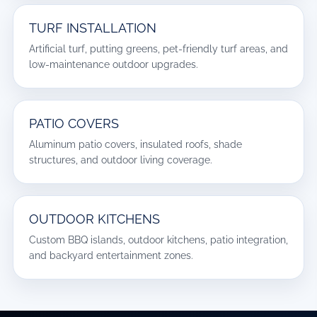
TURF INSTALLATION
Artificial turf, putting greens, pet-friendly turf areas, and
low-maintenance outdoor upgrades.
PATIO COVERS
Aluminum patio covers, insulated roofs, shade
structures, and outdoor living coverage.
OUTDOOR KITCHENS
Custom BBQ islands, outdoor kitchens, patio integration,
and backyard entertainment zones.