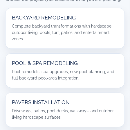
BACKYARD REMODELING
Complete backyard transformations with hardscape,
outdoor living, pools, turf, patios, and entertainment
zones.
POOL & SPA REMODELING
Pool remodels, spa upgrades, new pool planning, and
full backyard pool-area integration.
PAVERS INSTALLATION
Driveways, patios, pool decks, walkways, and outdoor
living hardscape surfaces.