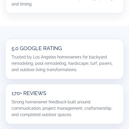
and timing.
5.0 GOOGLE RATING
Trusted by Los Angeles homeowners for backyard
remodeling, pool remodeling, hardscape, turf, pavers,
and outdoor living transformations.
170+ REVIEWS
Strong homeowner feedback built around
communication, project management, craftsmanship,
and completed outdoor spaces.