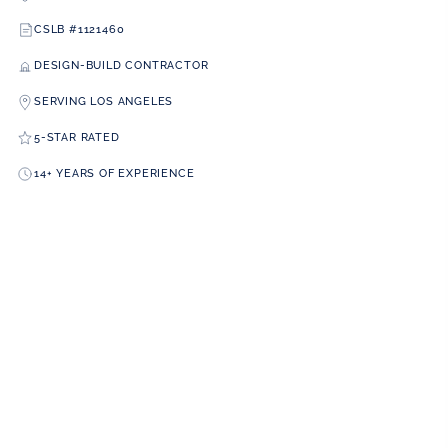
CSLB #1121460
DESIGN-BUILD CONTRACTOR
SERVING LOS ANGELES
5-STAR RATED
14+ YEARS OF EXPERIENCE