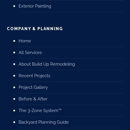
Exterior Painting
COMPANY & PLANNING
Home
All Services
About Build Up Remodeling
Recent Projects
Project Gallery
Before & After
The 3-Zone System™
Backyard Planning Guide