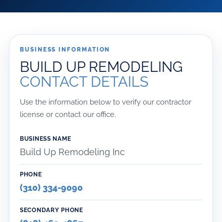
BUSINESS INFORMATION
BUILD UP REMODELING
CONTACT DETAILS
Use the information below to verify our contractor
license or contact our office.
BUSINESS NAME
Build Up Remodeling Inc
PHONE
(310) 334-9090
SECONDARY PHONE