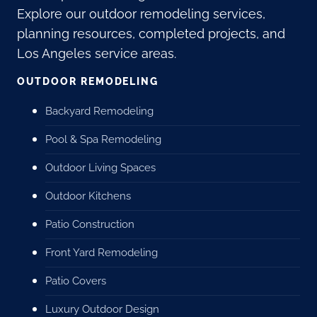
Explore our outdoor remodeling services,
planning resources, completed projects, and
Los Angeles service areas.
OUTDOOR REMODELING
Backyard Remodeling
Pool & Spa Remodeling
Outdoor Living Spaces
Outdoor Kitchens
Patio Construction
Front Yard Remodeling
Patio Covers
Luxury Outdoor Design