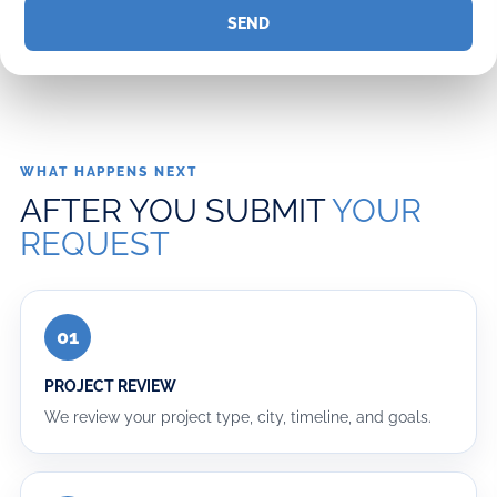
our
email
list
for
updates,
WHAT HAPPENS NEXT
AFTER YOU SUBMIT
YOUR
Promotions,
REQUEST
Tips
&
Inspiration.
01
PROJECT REVIEW
We review your project type, city, timeline, and goals.