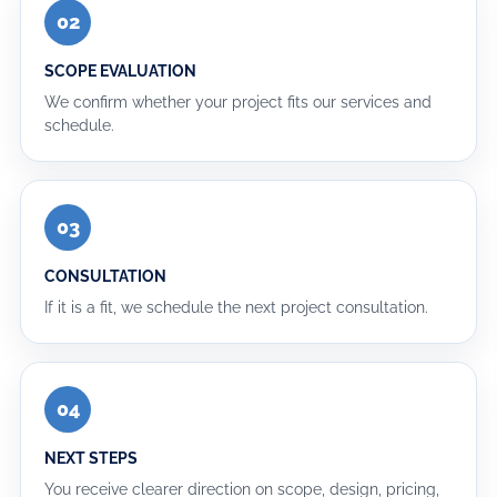
02
SCOPE EVALUATION
We confirm whether your project fits our services and
schedule.
03
CONSULTATION
If it is a fit, we schedule the next project consultation.
04
NEXT STEPS
You receive clearer direction on scope, design, pricing,