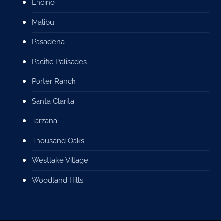
Encino
Malibu
Pasadena
Pacific Palisades
Porter Ranch
Santa Clarita
Tarzana
Thousand Oaks
Westlake Village
Woodland Hills