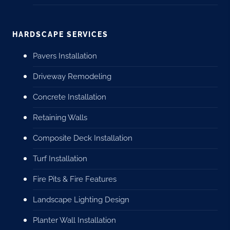
HARDSCAPE SERVICES
Pavers Installation
Driveway Remodeling
Concrete Installation
Retaining Walls
Composite Deck Installation
Turf Installation
Fire Pits & Fire Features
Landscape Lighting Design
Planter Wall Installation