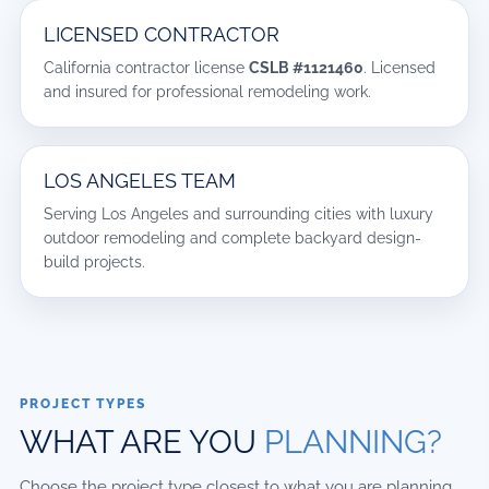
LICENSED CONTRACTOR
California contractor license
CSLB #1121460
. Licensed
and insured for professional remodeling work.
LOS ANGELES TEAM
Serving Los Angeles and surrounding cities with luxury
outdoor remodeling and complete backyard design-
build projects.
PROJECT TYPES
WHAT ARE YOU
PLANNING?
Choose the project type closest to what you are planning.