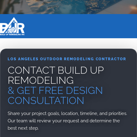
BOOK DESIGN CONSULTATION
LOS ANGELES OUTDOOR REMODELING CONTRACTOR
CONTACT BUILD UP
REMODELING
& GET FREE DESIGN
CONSULTATION
Share your project goals, location, timeline, and priorities.
Our team will review your request and determine the
best next step.