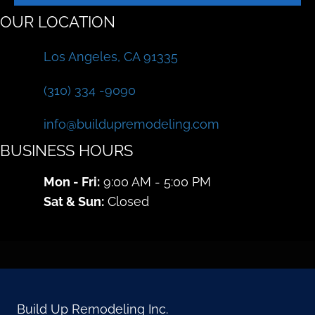
OUR LOCATION
Los Angeles, CA 91335
(310) 334 -9090
info@buildupremodeling.com
BUSINESS HOURS
Mon - Fri:
9:00 AM - 5:00 PM
Sat & Sun:
Closed
Build Up Remodeling Inc.