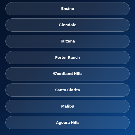
Encino
Glendale
Tarzana
Porter Ranch
Woodland Hills
Santa Clarita
Malibu
Agoura Hills