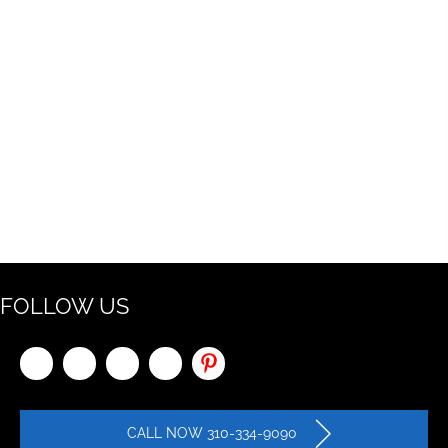
FOLLOW US
CALL NOW 310-334-9090