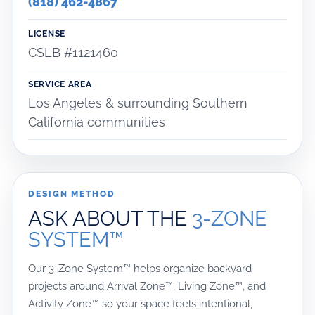
(818) 462-4867
LICENSE
CSLB #1121460
SERVICE AREA
Los Angeles & surrounding Southern
California communities
DESIGN METHOD
ASK ABOUT THE
3-ZONE
SYSTEM™
Our 3-Zone System™ helps organize backyard
projects around Arrival Zone™, Living Zone™, and
Activity Zone™ so your space feels intentional,