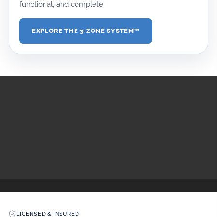
functional, and complete.
EXPLORE THE 3-ZONE SYSTEM™
DOWNLOAD MEDIA KIT
DOWNLOAD DESIGN KIT
LICENSED & INSURED