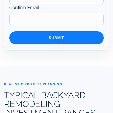
Confirm Email
REALISTIC PROJECT PLANNING
TYPICAL BACKYARD
REMODELING
INVESTMENT RANGES