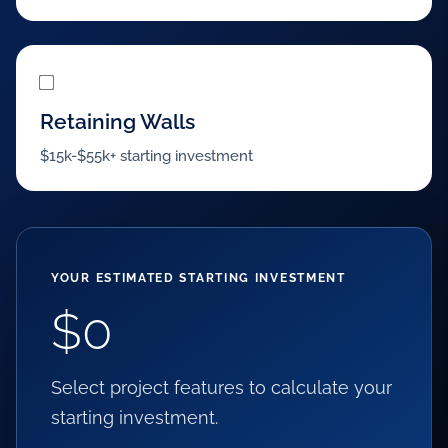
Retaining Walls
$15k-$55k+ starting investment
YOUR ESTIMATED STARTING INVESTMENT
$0
Select project features to calculate your
starting investment.