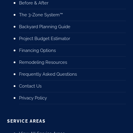
Before & After
The 3-Zone System™
Backyard Planning Guide
Project Budget Estimator
Financing Options
Remodeling Resources
Frequently Asked Questions
Contact Us
Privacy Policy
SERVICE AREAS