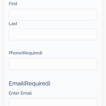
First
Last
Phone
(Required)
Email
(Required)
Enter Email