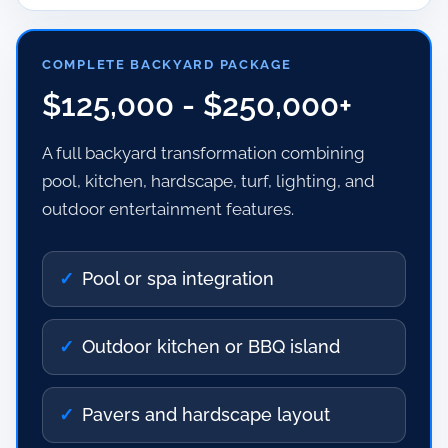
COMPLETE BACKYARD PACKAGE
$125,000 - $250,000+
A full backyard transformation combining
pool, kitchen, hardscape, turf, lighting, and
outdoor entertainment features.
Pool or spa integration
Outdoor kitchen or BBQ island
Pavers and hardscape layout