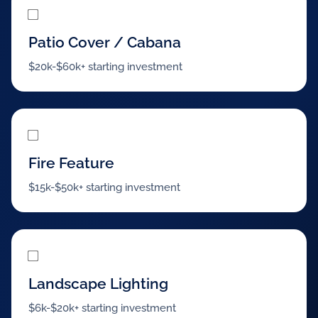
Patio Cover / Cabana
$20k-$60k+ starting investment
Fire Feature
$15k-$50k+ starting investment
Landscape Lighting
$6k-$20k+ starting investment