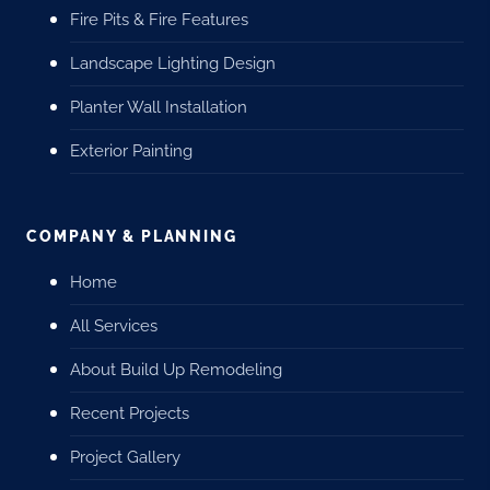
Fire Pits & Fire Features
Landscape Lighting Design
Planter Wall Installation
Exterior Painting
COMPANY & PLANNING
Home
All Services
About Build Up Remodeling
Recent Projects
Project Gallery