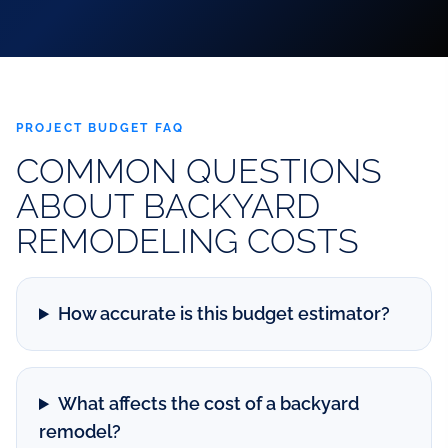
PROJECT BUDGET FAQ
COMMON QUESTIONS
ABOUT BACKYARD
REMODELING COSTS
How accurate is this budget estimator?
What affects the cost of a backyard
remodel?