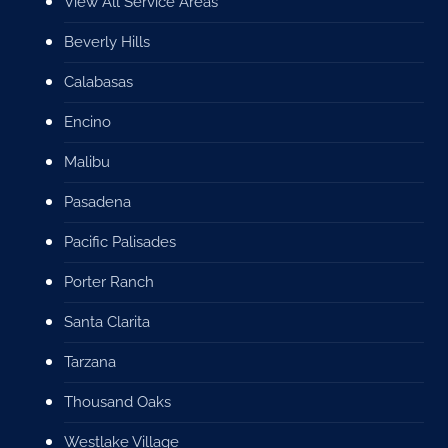
View All Service Areas
Beverly Hills
Calabasas
Encino
Malibu
Pasadena
Pacific Palisades
Porter Ranch
Santa Clarita
Tarzana
Thousand Oaks
Westlake Village