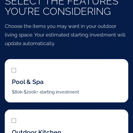
SELECT THE FEATURES
YOU’RE CONSIDERING
Choose the items you may want in your outdoor
living space. Your estimated starting investment will
update automatically.
Pool & Spa
$80k-$200k+ starting investment
Outdoor Kitchen