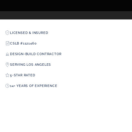
LICENSED & INSURED
CSLB #1121460
DESIGN-BUILD CONTRACTOR
SERVING LOS ANGELES
5-STAR RATED
14+ YEARS OF EXPERIENCE