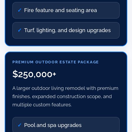
Fire feature and seating area
Turf, lighting, and design upgrades
PREMIUM OUTDOOR ESTATE PACKAGE
$250,000+
A larger outdoor living remodel with premium
finishes, expanded construction scope, and
multiple custom features.
Pool and spa upgrades