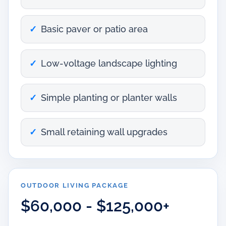
Basic paver or patio area
Low-voltage landscape lighting
Simple planting or planter walls
Small retaining wall upgrades
OUTDOOR LIVING PACKAGE
$60,000 - $125,000+