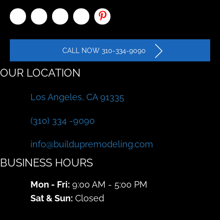
CALL NOW 310-334-9090
OUR LOCATION
Los Angeles, CA 91335
(310) 334 -9090
info@buildupremodeling.com
BUSINESS HOURS
Mon - Fri:
9:00 AM - 5:00 PM
Sat & Sun:
Closed