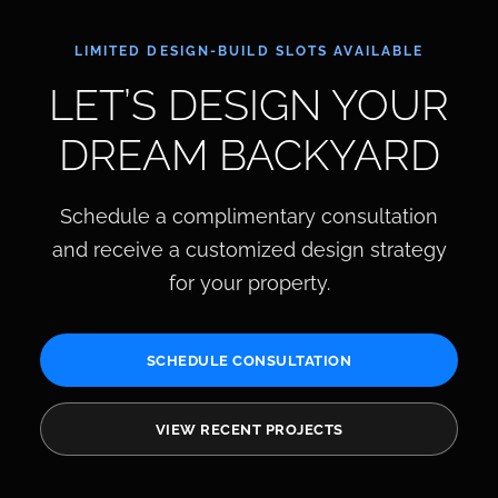
LIMITED DESIGN-BUILD SLOTS AVAILABLE
LET’S DESIGN YOUR
DREAM BACKYARD
Schedule a complimentary consultation
and receive a customized design strategy
for your property.
SCHEDULE CONSULTATION
VIEW RECENT PROJECTS