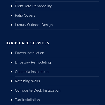
Front Yard Remodeling
Patio Covers
Luxury Outdoor Design
HARDSCAPE SERVICES
Pavers Installation
Driveway Remodeling
Concrete Installation
Retaining Walls
Composite Deck Installation
Turf Installation