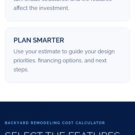
affect the investment.
PLAN SMARTER
Use your estimate to guide your design
priorities, financing options, and next
steps.
BACKYARD REMODELING COST CALCULATOR