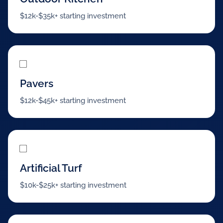
$12k-$35k+ starting investment
Pavers
$12k-$45k+ starting investment
Artificial Turf
$10k-$25k+ starting investment