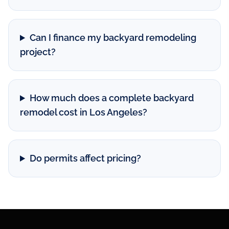
Can I finance my backyard remodeling
project?
How much does a complete backyard
remodel cost in Los Angeles?
Do permits affect pricing?