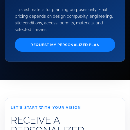
This estimate is for planning purposes only. Final
pricing depends on design complexity, engineering,
site conditions, access, permits, materials, and
selected finishes.
REQUEST MY PERSONALIZED PLAN
LET’S START WITH YOUR VISION
RECEIVE A