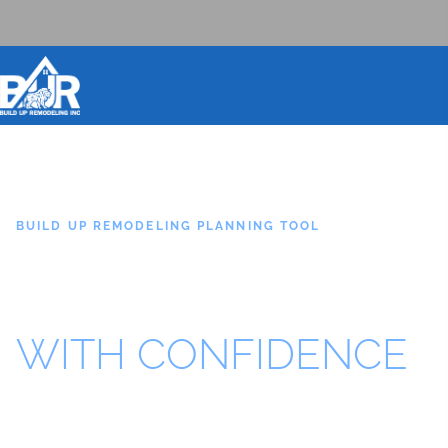
BOOK DESIGN CONSULTATION
BUILD UP REMODELING PLANNING TOOL
PLAN YOUR
OUTDOOR PROJECT
WITH CONFIDENCE
Get a helpful starting point for your backyard remodel,
outdoor kitchen, pool area, pavers, turf, fire feature,