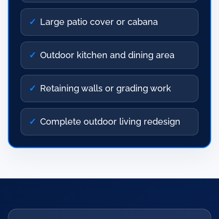
Large patio cover or cabana
Outdoor kitchen and dining area
Retaining walls or grading work
Complete outdoor living redesign