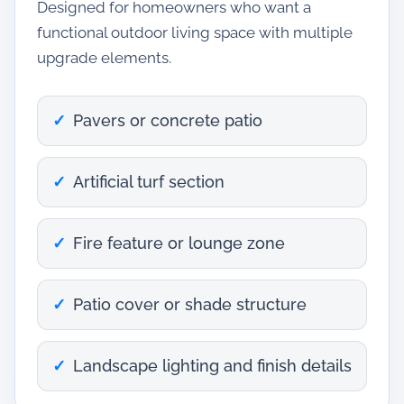
Designed for homeowners who want a
functional outdoor living space with multiple
upgrade elements.
Pavers or concrete patio
Artificial turf section
Fire feature or lounge zone
Patio cover or shade structure
Landscape lighting and finish details