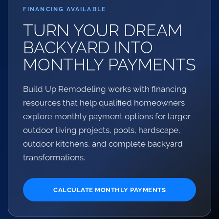
FINANCING AVAILABLE
TURN YOUR DREAM
BACKYARD INTO
MONTHLY PAYMENTS
Build Up Remodeling works with financing
resources that help qualified homeowners
explore monthly payment options for larger
outdoor living projects, pools, hardscape,
outdoor kitchens, and complete backyard
transformations.
CALCULATE MONTHLY PAYMENTS