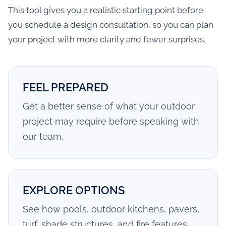
This tool gives you a realistic starting point before
you schedule a design consultation, so you can plan
your project with more clarity and fewer surprises.
FEEL PREPARED
Get a better sense of what your outdoor
project may require before speaking with
our team.
EXPLORE OPTIONS
See how pools, outdoor kitchens, pavers,
turf, shade structures, and fire features