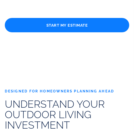
patio cover, or complete outdoor living project.
START MY ESTIMATE
CALL (310) 334-9090
DESIGNED FOR HOMEOWNERS PLANNING AHEAD
UNDERSTAND YOUR
OUTDOOR LIVING
INVESTMENT