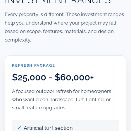
Every property is different. These investment ranges
help you understand where your project may fall
based on scope, features, materials, and design
complexity.
REFRESH PACKAGE
$25,000 - $60,000+
A focused outdoor refresh for homeowners
who want clean hardscape, turf, lighting, or
small feature upgrades.
Artificial turf section