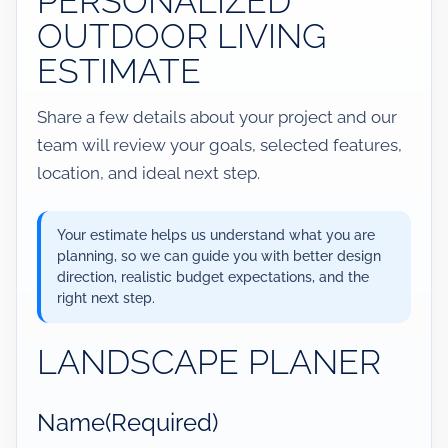
PERSONALIZED
OUTDOOR LIVING
ESTIMATE
Share a few details about your project and our
team will review your goals, selected features,
location, and ideal next step.
Your estimate helps us understand what you are
planning, so we can guide you with better design
direction, realistic budget expectations, and the
right next step.
LANDSCAPE PLANER
Name
(Required)