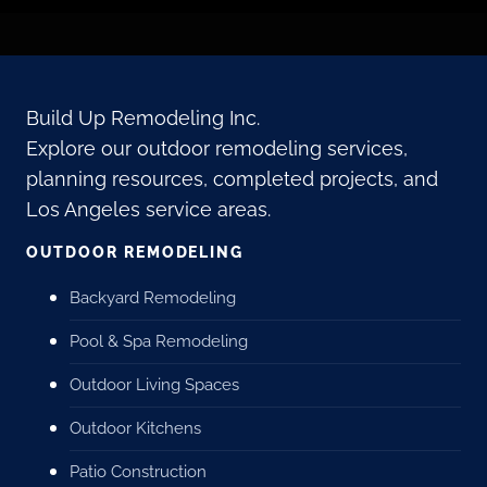
Build Up Remodeling Inc.
Explore our outdoor remodeling services,
planning resources, completed projects, and
Los Angeles service areas.
OUTDOOR REMODELING
Backyard Remodeling
Pool & Spa Remodeling
Outdoor Living Spaces
Outdoor Kitchens
Patio Construction