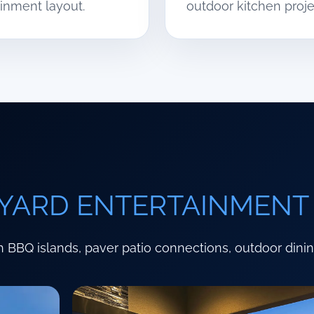
inment layout.
outdoor kitchen proje
YARD ENTERTAINMENT
 BBQ islands, paver patio connections, outdoor dini