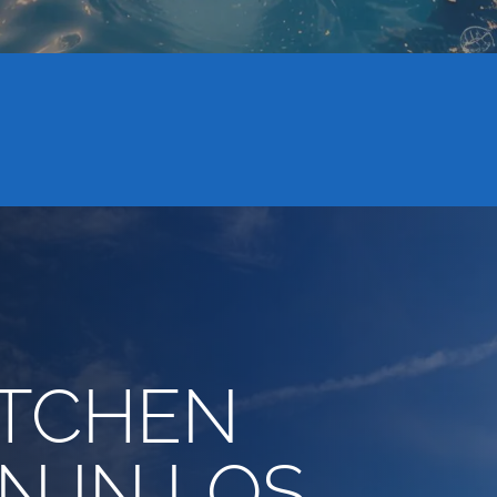
ITCHEN
N IN LOS