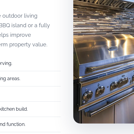
 outdoor living
BQ island or a fully
elps improve
erm property value.
rving.
ing areas.
itchen build.
d function.