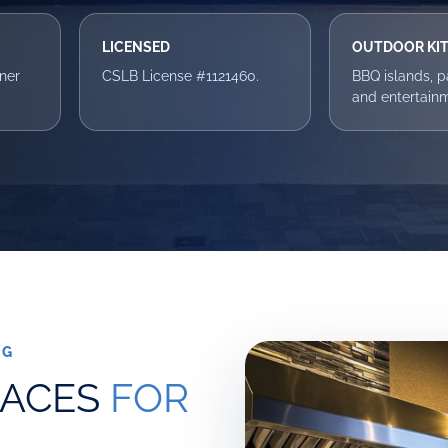
LICENSED
OUTDOOR KI
ner
CSLB License #1121460.
BBQ islands, pat
and entertain
NG
PACES
FOR