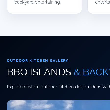
backyard entertaining.
enterta
OUTDOOR KITCHEN GALLERY
BBQ ISLANDS
& BACK
Explore custom outdoor kitchen design ideas with