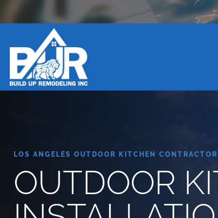
BOOK DESIGN CONSULTATION
LOS ANGELES OUTDOOR KITCHEN CONTRACTOR
OUTDOOR K
INSTALLATIO