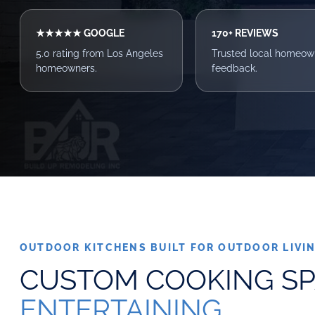
★★★★★ GOOGLE
170+ REVIEWS
5.0 rating from Los Angeles
Trusted local homeow
homeowners.
feedback.
OUTDOOR KITCHENS BUILT FOR OUTDOOR LIVI
CUSTOM COOKING S
ENTERTAINING