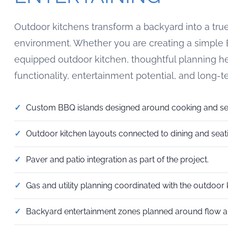
Outdoor kitchens transform a backyard into a true
environment. Whether you are creating a simple B
equipped outdoor kitchen, thoughtful planning h
functionality, entertainment potential, and long-t
Custom BBQ islands designed around cooking and se
Outdoor kitchen layouts connected to dining and seat
Paver and patio integration as part of the project.
Gas and utility planning coordinated with the outdoor k
Backyard entertainment zones planned around flow an