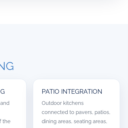
ING
NG
PATIO INTEGRATION
, and
Outdoor kitchens
connected to pavers, patios,
f the
dining areas, seating areas,