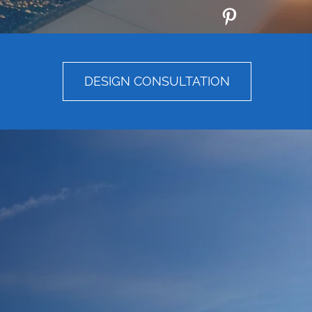
DESIGN CONSULTATION