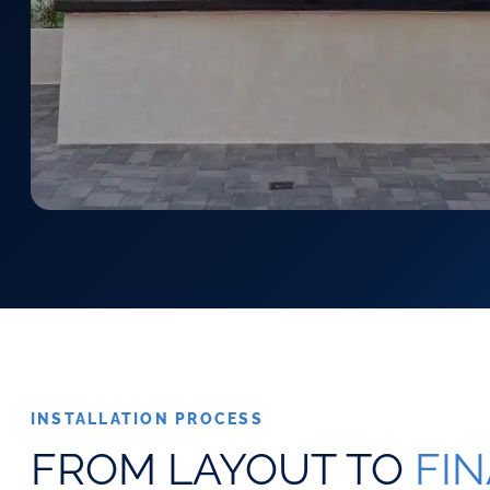
INSTALLATION PROCESS
FROM LAYOUT TO
FI