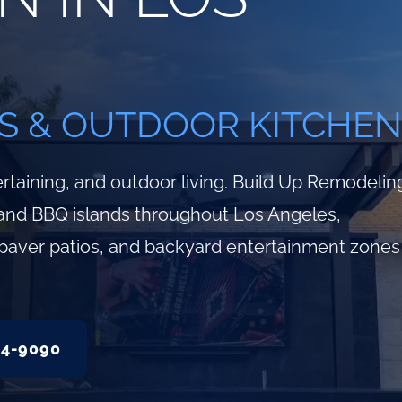
S & OUTDOOR KITCHEN
rtaining, and outdoor living. Build Up Remodelin
and BBQ islands throughout Los Angeles,
g, paver patios, and backyard entertainment zones
34-9090