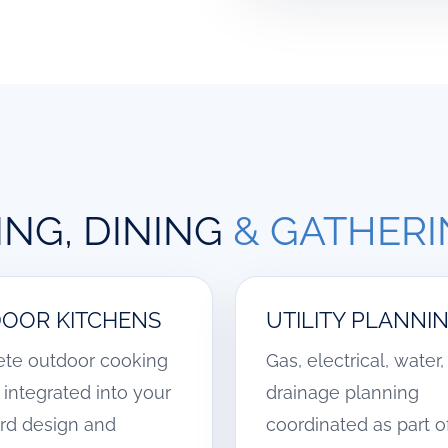
NG, DINING
& GATHER
OOR KITCHENS
UTILITY PLANNI
te outdoor cooking
Gas, electrical, water
integrated into your
drainage planning
rd design and
coordinated as part o