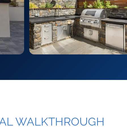
NAL WALKTHROUGH