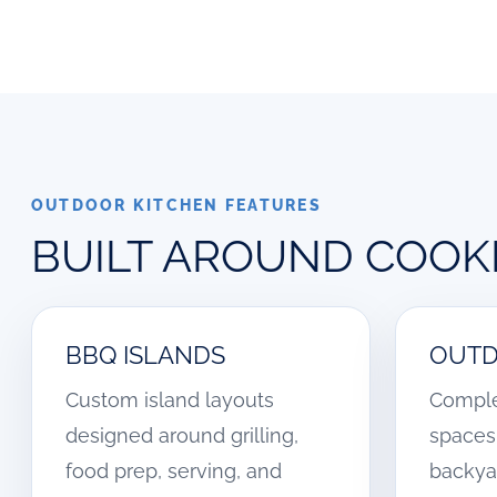
OUTDOOR KITCHEN FEATURES
BUILT AROUND COOKI
BBQ ISLANDS
OUTD
Custom island layouts
Comple
designed around grilling,
spaces 
food prep, serving, and
backya