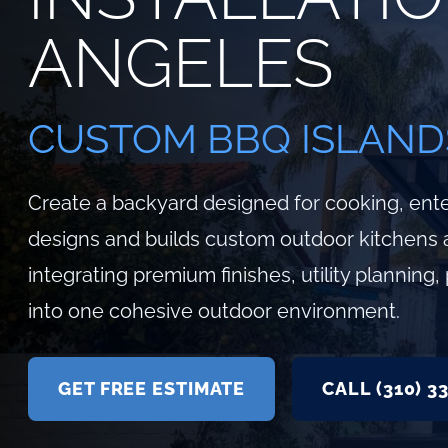
ANGELES
CUSTOM BBQ ISLAND
Create a backyard designed for cooking, ente
designs and builds custom outdoor kitchens 
integrating premium finishes, utility plannin
into one cohesive outdoor environment.
GET FREE ESTIMATE
CALL (310) 3