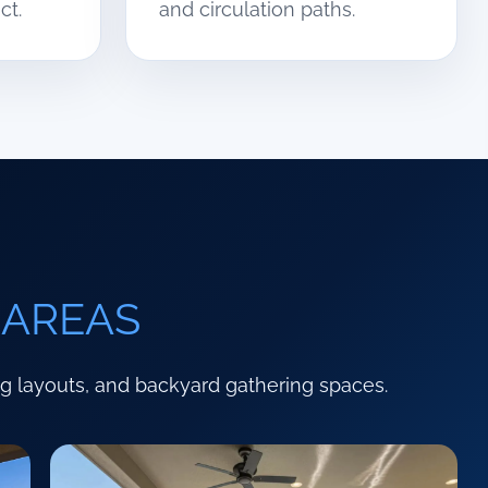
ct.
and circulation paths.
 AREAS
ng layouts, and backyard gathering spaces.