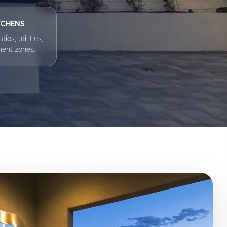
TCHENS
ios, utilities,
ment zones.