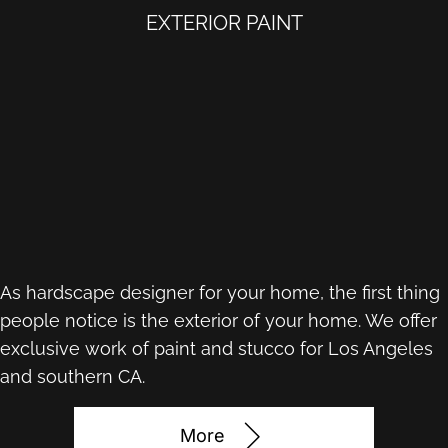
EXTERIOR PAINT
As hardscape designer for your home, the first thing
people notice is the exterior of your home. We offer
exclusive work of paint and stucco for Los Angeles
and southern CA.
More