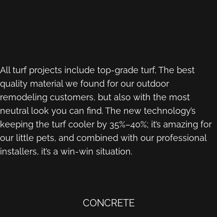
All turf projects include top-grade turf, The best
quality material we found for our outdoor
remodeling customers, but also with the most
neutral look you can find. The new technology’s
keeping the turf cooler by 35%–40%; it’s amazing for
our little pets, and combined with our professional
installers, it’s a win-win situation.
CONCRETE