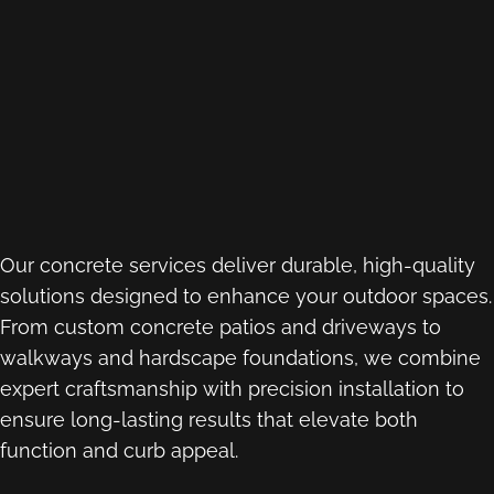
Our concrete services deliver durable, high-quality
solutions designed to enhance your outdoor spaces.
From custom concrete patios and driveways to
walkways and hardscape foundations, we combine
expert craftsmanship with precision installation to
ensure long-lasting results that elevate both
function and curb appeal.