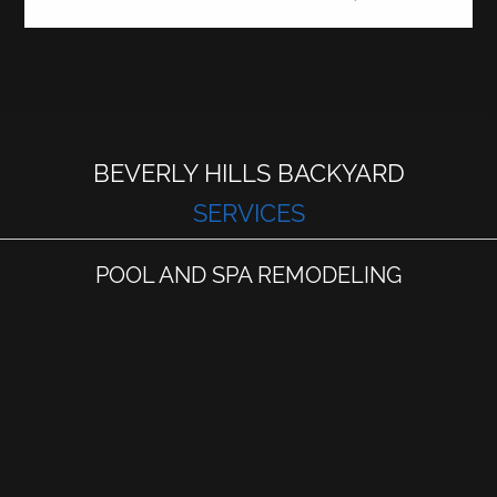
BEVERLY HILLS BACKYARD
SERVICES
POOL AND SPA REMODELING