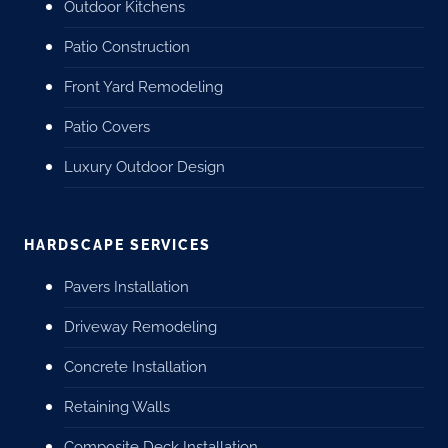
Outdoor Kitchens
Patio Construction
Front Yard Remodeling
Patio Covers
Luxury Outdoor Design
HARDSCAPE SERVICES
Pavers Installation
Driveway Remodeling
Concrete Installation
Retaining Walls
Composite Deck Installation