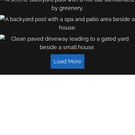
Load More
LET'S WORK TOGETHER
Name
*