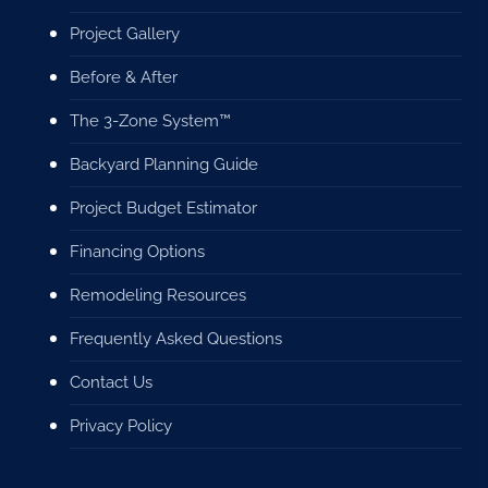
Project Gallery
Before & After
The 3-Zone System™
Backyard Planning Guide
Project Budget Estimator
Financing Options
Remodeling Resources
Frequently Asked Questions
Contact Us
Privacy Policy