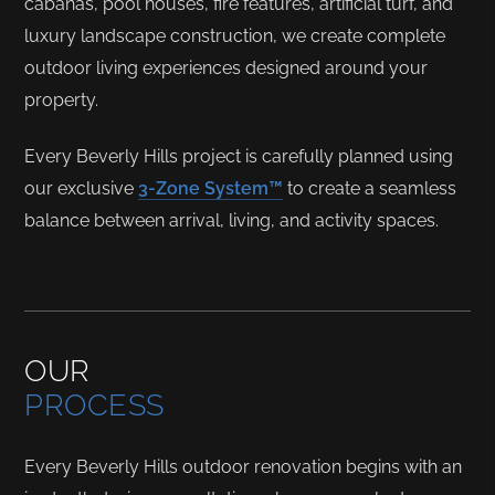
cabanas, pool houses, fire features, artificial turf, and
luxury landscape construction, we create complete
outdoor living experiences designed around your
property.
Every Beverly Hills project is carefully planned using
our exclusive
3-Zone System™
to create a seamless
balance between arrival, living, and activity spaces.
OUR
PROCESS
Every Beverly Hills outdoor renovation begins with an