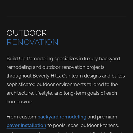
OUTDOOR
RENOVATION
Build Up Remodeling specializes in luxury backyard
remodeling and outdoor renovation projects
throughout Beverly Hills. Our team designs and builds
sophisticated outdoor environments tailored to the
architecture, lifestyle, and long-term goals of each
homeowner.
From custom
backyard remodeling
and premium
paver installation
to pools, spas, outdoor kitchens,