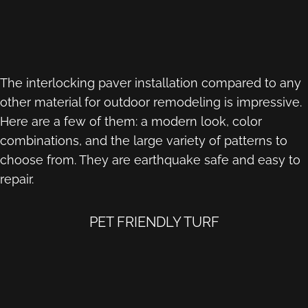
The interlocking paver installation compared to any
other material for outdoor remodeling is impressive.
Here are a few of them: a modern look, color
combinations, and the large variety of patterns to
choose from. They are earthquake safe and easy to
repair.
PET FRIENDLY TURF