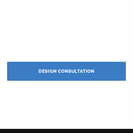
complete outdoor renovation services in Beverly
Hills, California.
★★★★★
5.0 Google Rating
CA Contractor License #1121460
DESIGN CONSULTATION
CALL NOW