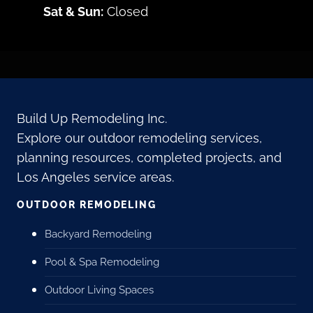
Sat & Sun:
Closed
Build Up Remodeling Inc.
Explore our outdoor remodeling services,
planning resources, completed projects, and
Los Angeles service areas.
OUTDOOR REMODELING
Backyard Remodeling
Pool & Spa Remodeling
Outdoor Living Spaces