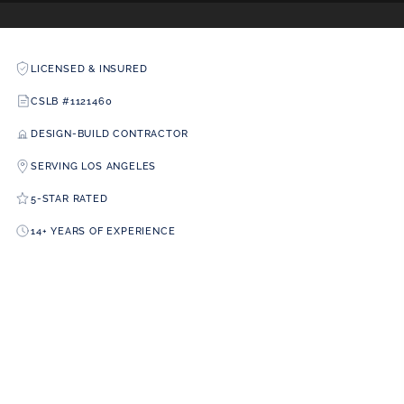
LICENSED & INSURED
CSLB #1121460
DESIGN-BUILD CONTRACTOR
SERVING LOS ANGELES
5-STAR RATED
14+ YEARS OF EXPERIENCE
A+ RATING
CSLB LICENSE #1121460