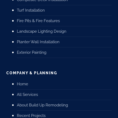
Turf Installation
Fire Pits & Fire Features
Landscape Lighting Design
Planter Wall Installation
Exterior Painting
COMPANY & PLANNING
Home
All Services
About Build Up Remodeling
Recent Projects