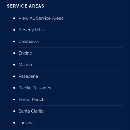
SERVICE AREAS
View All Service Areas
Beverly Hills
Calabasas
Encino
Malibu
Pasadena
Pacific Palisades
Porter Ranch
Santa Clarita
Tarzana