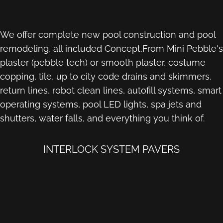
We offer complete new pool construction and pool
remodeling, all included Concept,From Mini Pebble's
plaster (pebble tech) or smooth plaster, costume
copping, tile, up to city code drains and skimmers,
return lines, robot clean lines, autofill systems, smart
operating systems, pool LED lights, spa jets and
shutters, water falls, and everything you think of.
INTERLOCK SYSTEM PAVERS