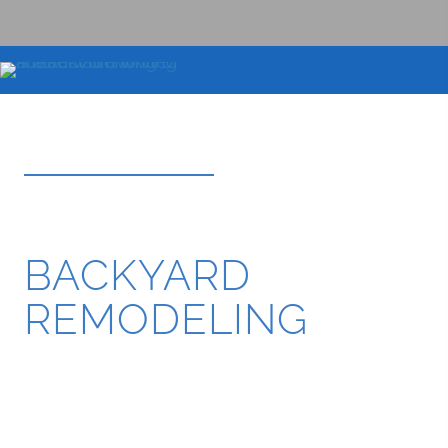
BOOK DESIGN CONSULTATION
BEVERLY HILLS
BACKYARD
REMODELING
Luxury backyard remodeling, resort-style outdoor
living spaces, custom pools, outdoor kitchens, fire
features, premium hardscape construction, and