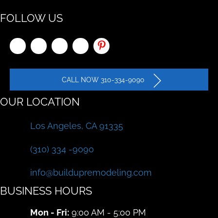
FOLLOW US
CALL NOW 310-334-9090
OUR LOCATION
Los Angeles, CA 91335
(310) 334 -9090
info@buildupremodeling.com
BUSINESS HOURS
Mon - Fri:
9:00 AM - 5:00 PM