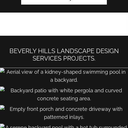
BEVERLY HILLS LANDSCAPE DESIGN
SERVICES PROJECTS.