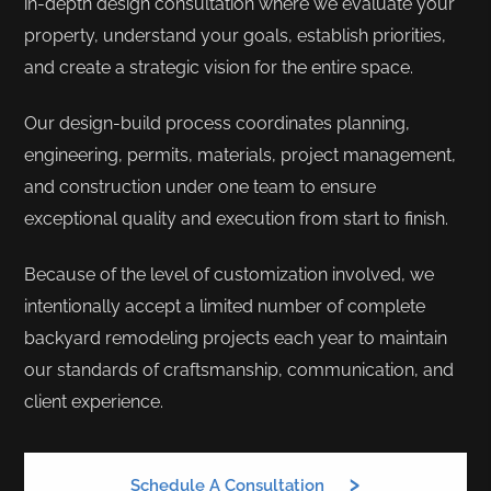
in-depth design consultation where we evaluate your
property, understand your goals, establish priorities,
and create a strategic vision for the entire space.
Our design-build process coordinates planning,
engineering, permits, materials, project management,
and construction under one team to ensure
exceptional quality and execution from start to finish.
Because of the level of customization involved, we
intentionally accept a limited number of complete
backyard remodeling projects each year to maintain
our standards of craftsmanship, communication, and
client experience.
Schedule A Consultation