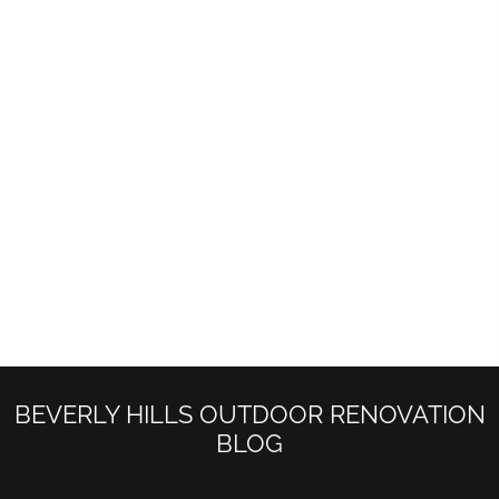
START YOUR DREAM PROJECT WITH
US
We Will Try our best to contact Back in less
than 48 hours.
Beverly Hills Custom landscape Architecture
(310)334-9090
info@buildupremodeling.com
BEVERLY HILLS OUTDOOR RENOVATION
BLOG