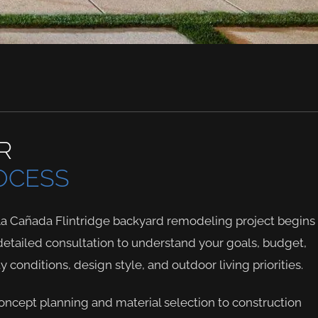
R
OCESS
La Cañada Flintridge backyard remodeling project begins
detailed consultation to understand your goals, budget,
y conditions, design style, and outdoor living priorities.
ncept planning and material selection to construction