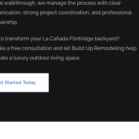
al walkthrough, we manage the process with clear
cation, strong project coordination, and professional
anship.
to transform your La Cañada Flintridge backyard?
e a free consultation and let Build Up Remodeling help
ate a luxury outdoor living space.
et Started Today