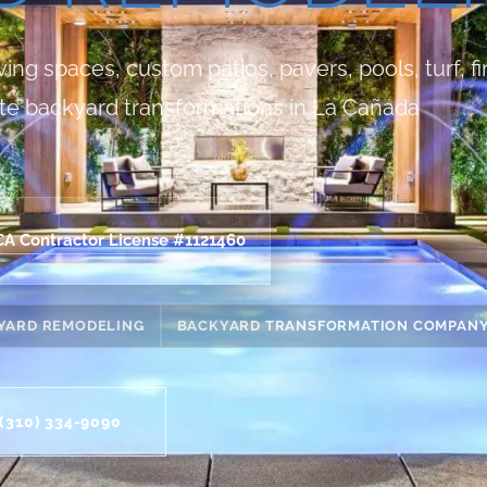
ng spaces, custom patios, pavers, pools, turf, fi
te backyard transformations in La Cañada
CA Contractor License #1121460
YARD REMODELING
BACKYARD TRANSFORMATION COMPAN
(310) 334-9090