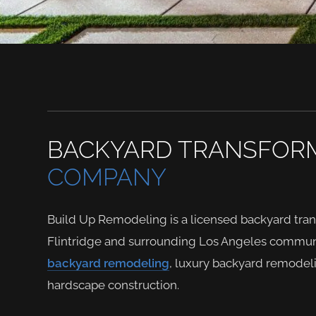
BACKYARD TRANSFOR
COMPANY
Build Up Remodeling is a licensed backyard tr
Flintridge and surrounding Los Angeles communi
backyard remodeling
, luxury backyard remodel
hardscape construction.