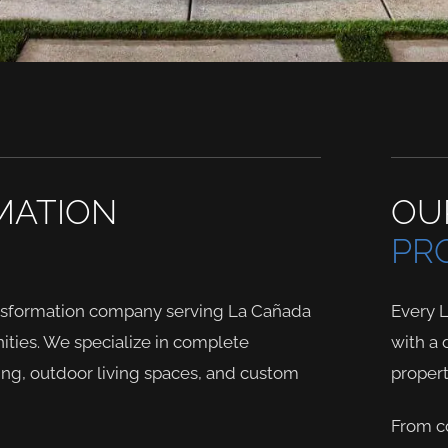
MATION
OU
PR
ansformation company serving La Cañada
Every 
ties. We specialize in complete
with a 
ing, outdoor living spaces, and custom
propert
From co