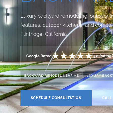
Luxury backyard remodeling, outdoor livi
features, outdoor kitchens, and comple
Flintridge, California.
★★★★★
Google Rated
5.0 Rating
BACKYARD REMODEL NEAR ME
LUXURY BACK
SCHEDULE CONSULTATION
CALL 