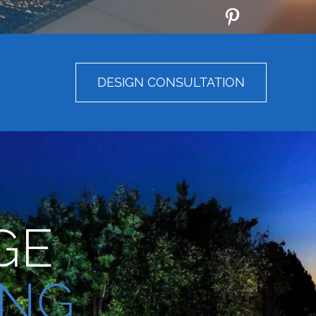
DESIGN CONSULTATION
GE
ING