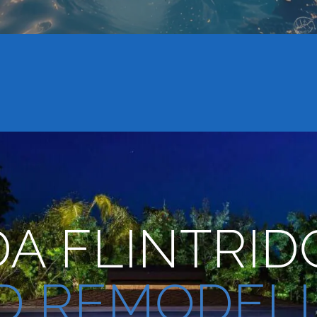
A FLINTRID
D REMODEL