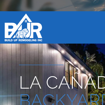
BOOK DESIGN CONSULTATION
LA CAÑAD
BACKYAR