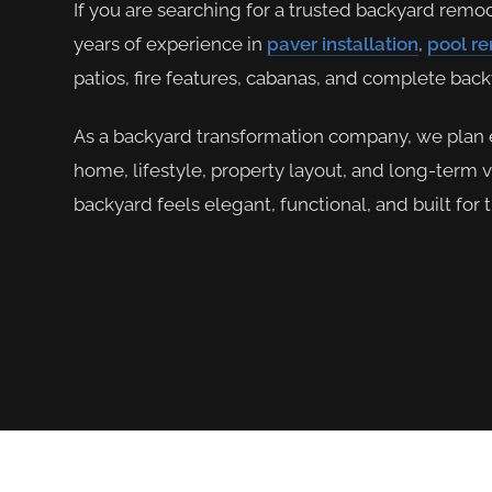
If you are searching for a trusted backyard remo
years of experience in
paver installation
,
pool r
patios, fire features, cabanas, and complete bac
As a backyard transformation company, we plan 
home, lifestyle, property layout, and long-term 
backyard feels elegant, functional, and built for 