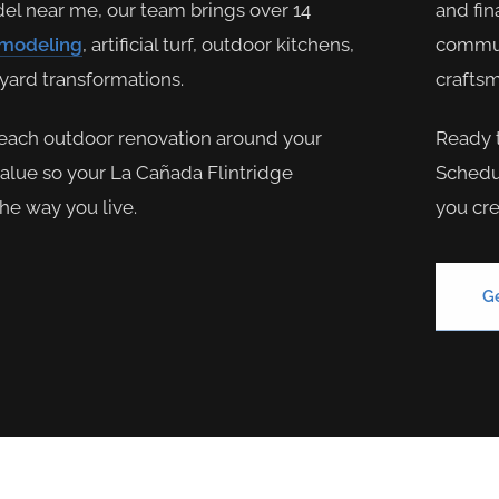
del near me, our team brings over 14
and fin
emodeling
, artificial turf, outdoor kitchens,
communi
kyard transformations.
craftsm
each outdoor renovation around your
Ready 
value so your La Cañada Flintridge
Schedul
the way you live.
you cre
G